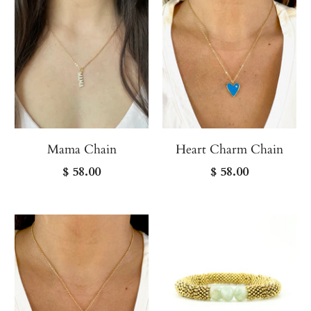
Mama Chain
Heart Charm Chain
$ 58.00
$ 58.00