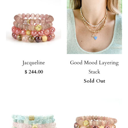
Jacqueline
Good Mood Layering
$ 244.00
Stack
Sold Out