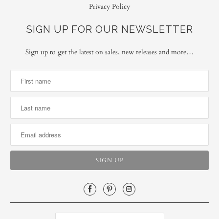
Privacy Policy
SIGN UP FOR OUR NEWSLETTER
Sign up to get the latest on sales, new releases and more…