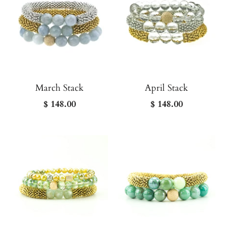
March Stack
April Stack
$ 148.00
$ 148.00