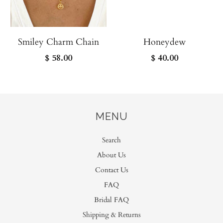
Smiley Charm Chain
Honeydew
$ 58.00
$ 40.00
MENU
Search
About Us
Contact Us
FAQ
Bridal FAQ
Shipping & Returns