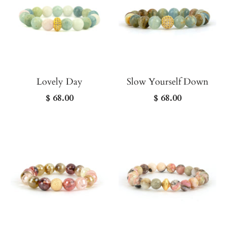
Lovely Day
Slow Yourself Down
$ 68.00
$ 68.00