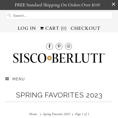
FREE Standard Shipping On Orders Over $100
LOG IN
CART (
0
)
CHECKOUT
MENU
SPRING FAVORITES 2023
Home
Spring Favorites 2023
Page 1 of 1