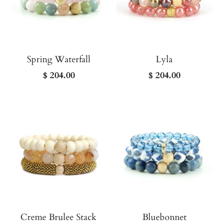
Spring Waterfall
Lyla
$ 204.00
$ 204.00
Creme Brulee Stack
Bluebonnet