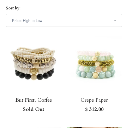
Sort by:
But First, Coffee
Crepe Paper
Sold Out
$ 312.00