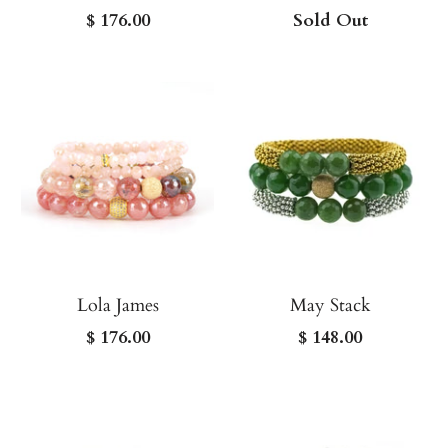
$ 176.00
Sold Out
Lola James
May Stack
$ 176.00
$ 148.00