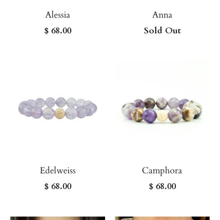
Alessia
Anna
$ 68.00
Sold Out
Edelweiss
Camphora
$ 68.00
$ 68.00