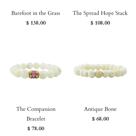
Barefoot in the Grass
The Spread Hope Stack
$ 138.00
$ 108.00
The Compassion
Antique Bone
Bracelet
$ 68.00
$ 78.00