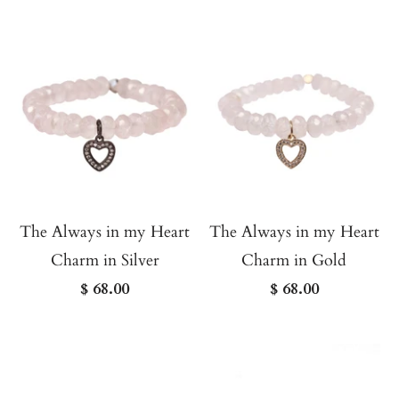
The Always in my Heart
The Always in my Heart
Charm in Silver
Charm in Gold
$ 68.00
$ 68.00