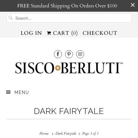
FREE Standard Shipping On Orders Over $100
LOG IN
CART (
0
)
CHECKOUT
MENU
DARK FAIRYTALE
Home
Dark Fairytale
Page 1 of 1