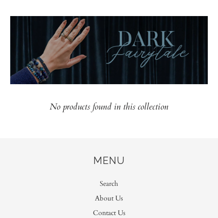
No products found in this collection
MENU
Search
About Us
Contact Us