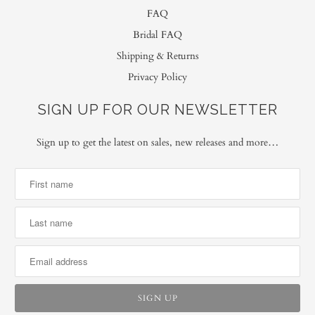
FAQ
Bridal FAQ
Shipping & Returns
Privacy Policy
SIGN UP FOR OUR NEWSLETTER
Sign up to get the latest on sales, new releases and more…