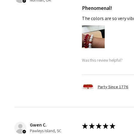
Norman, OK
Phenomenal!
The colors are so very vib
Was this review helpful?
Party Since 1776
Gwen C.
★
★
★
★
★
Pawleys Island, SC