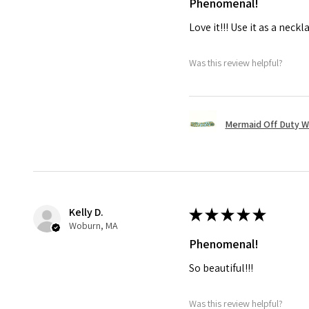
Phenomenal!
Love it!!! Use it as a neckl
Was this review helpful?
Mermaid Off Duty 
Kelly D.
★
★
★
★
★
Woburn, MA
Phenomenal!
So beautiful!!!
Was this review helpful?