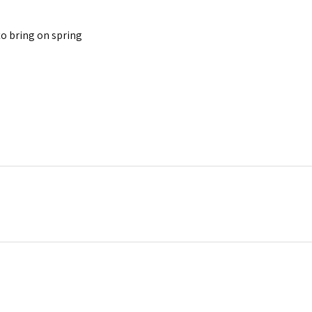
to bring on spring