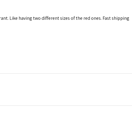
rant. Like having two different sizes of the red ones. Fast shipping