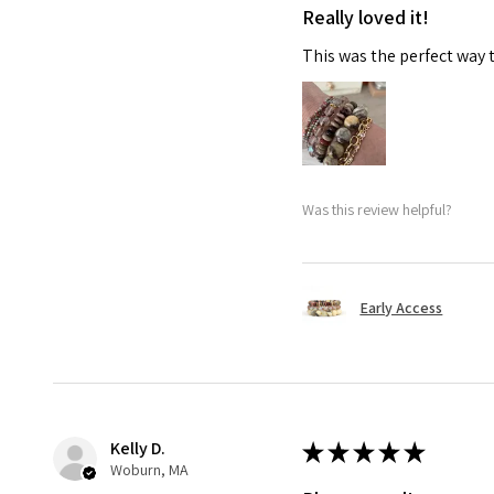
Really loved it!
This was the perfect way 
Was this review helpful?
Early Access
Kelly D.
★
★
★
★
★
Woburn, MA