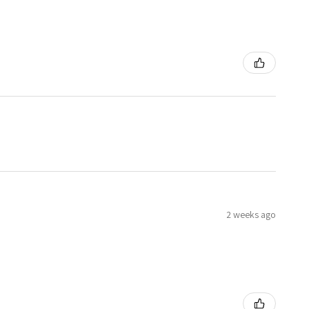
2 weeks ago