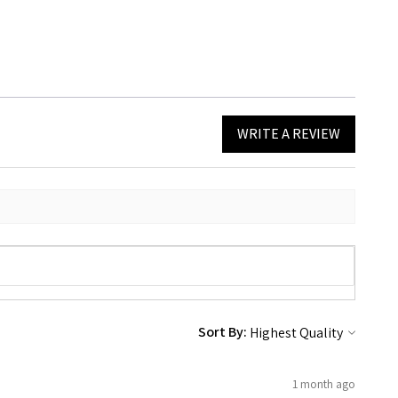
WRITE A REVIEW
Sort By:
1 month ago