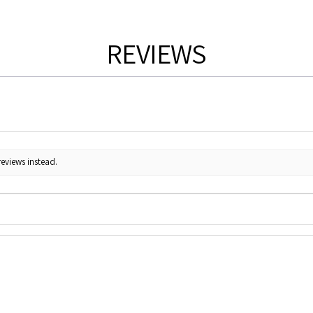
REVIEWS
reviews instead.