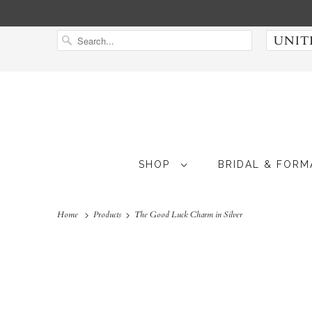
SHOP
BRIDAL & FOR
Home
Products
The Good Luck Charm in Silver