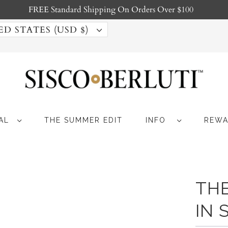
FREE Standard Shipping On Orders Over $100
UNITED STATES (USD $)
MAL
THE SUMMER EDIT
INFO
REWA
TH
IN 