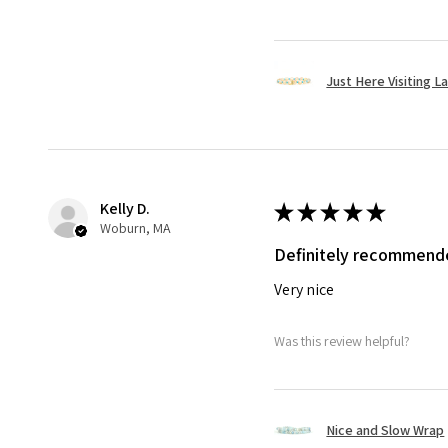
Just Here Visiting L
Kelly D.
★
★
★
★
★
Woburn, MA
Definitely recommend
Very nice
Was this review helpful?
Nice and Slow Wrap