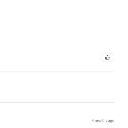
4 months ago