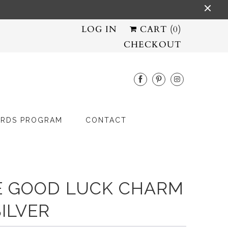
LOG IN
CART (
0
)
CHECKOUT
RDS PROGRAM
CONTACT
E GOOD LUCK CHARM
SILVER