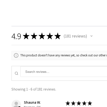
4.9
★
★
★
★
★
181
reviews
181
This product doesn't have any reviews yet, so check out our other 
Showing 1 - 6 of 181 reviews.
Shauna W.
★
★
★
★
★