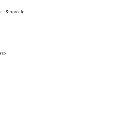
ace & bracelet.
Wrap