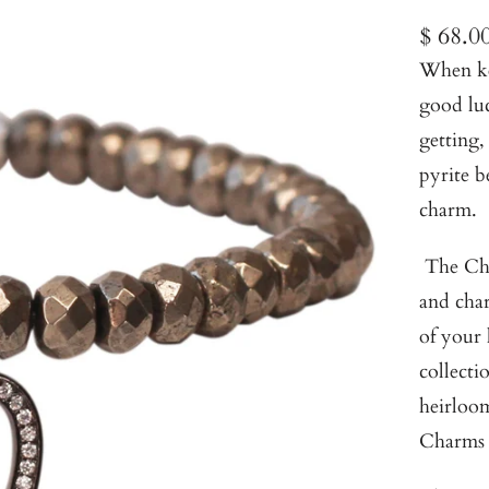
$ 68.0
When kep
good luc
getting,
pyrite b
charm.
The Cha
and char
of your
collecti
heirloom
Charms 