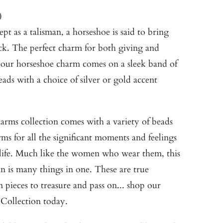
0
t as a talisman, a horseshoe is said to bring
k. The perfect charm for both giving and
 our horseshoe charm comes on a sleek band of
eads with a choice of silver or gold accent
rms collection comes with a variety of beads
ms for all the significant moments and feelings
 life. Much like the women who wear them, this
on is many things in one. These are true
 pieces to treasure and pass on... shop our
Collection
today.