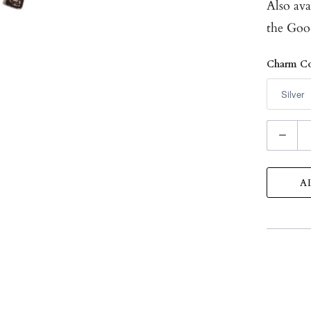
Also ava
the
Goo
Charm Co
Q
u
a
A
n
t
i
t
y