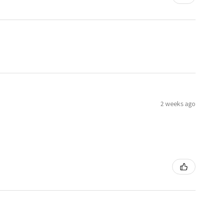
2 weeks ago