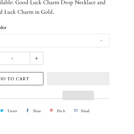
ilable:
Good Luck Charm Drop Necklace
and
d Luck Charm in Gold.
lor
DD TO CART
Tweet
Share
Pin It
Email