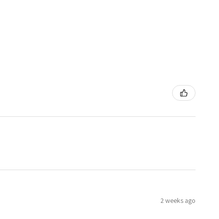
2 weeks ago