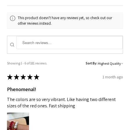
This product doesn't have any reviews yet, so check out our
other reviews instead.
Showing 1 - 6 of 181 reviews.
Sort By:
★
★
★
★
★
1 month ago
Phenomenal!
The colors are so very vibrant. Like having two different
sizes of the red ones. Fast shipping