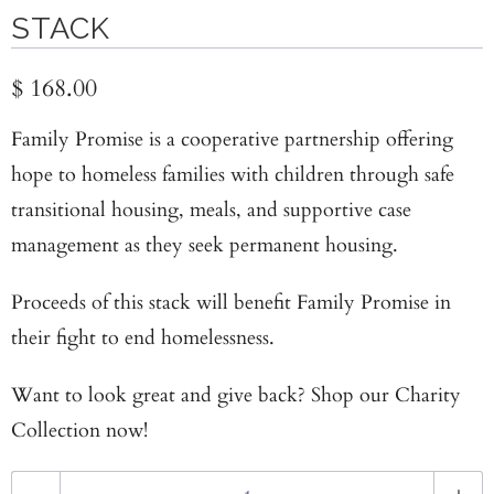
STACK
$ 168.00
Family Promise is a cooperative partnership offering
hope to homeless families with children through safe
transitional housing, meals, and supportive case
management as they seek permanent housing.
Proceeds of this stack will benefit
Family Promise
in
their fight to end homelessness.
Want to look great and give back? Shop our
Charity
Collection now!
Q