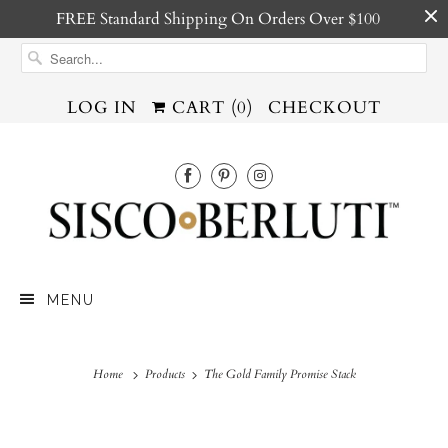
FREE Standard Shipping On Orders Over $100
LOG IN
CART (
0
)
CHECKOUT
MENU
Home
Products
The Gold Family Promise Stack