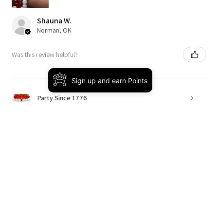
Shauna W.
Norman, OK
Was this review helpful?
Sign up and earn Points
Party Since 1776
★
★
★
★
★
4 months ago
Really loved it!
This was the perfect way to bring on spring