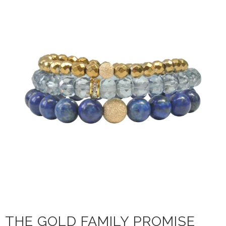
THE GOLD FAMILY PROMISE