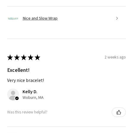
Nice and Slow Wrap
★
★
★
★
★
2 weeks ago
Excellent!
Very nice bracelet!
Kelly D.
Woburn, MA
Was this review helpful?