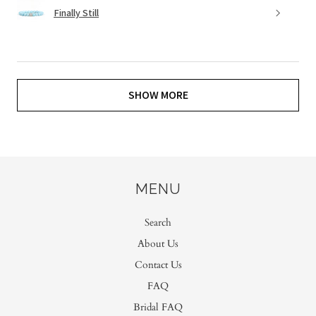
Finally Still
SHOW MORE
MENU
Search
About Us
Contact Us
FAQ
Bridal FAQ