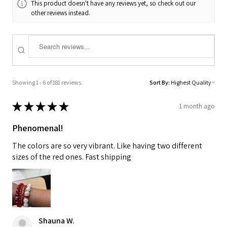
This product doesn't have any reviews yet, so check out our
other reviews instead.
Showing 1 - 6 of 181 reviews.
Sort By:
★
★
★
★
★
1 month ago
Phenomenal!
The colors are so very vibrant. Like having two different
sizes of the red ones. Fast shipping
Shauna W.