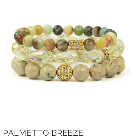
PALMETTO BREEZE