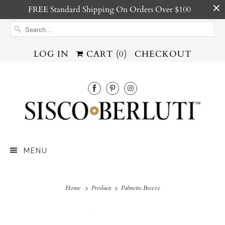
FREE Standard Shipping On Orders Over $100
LOG IN
CART (
0
)
CHECKOUT
MENU
Home
Products
Palmetto Breeze