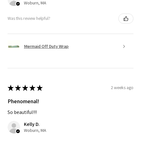
Woburn, MA
Was this review helpful?
Mermaid Off Duty Wrap
★
★
★
★
★
2 weeks ago
Phenomenal!
So beautiful!!!
Kelly D.
Woburn, MA