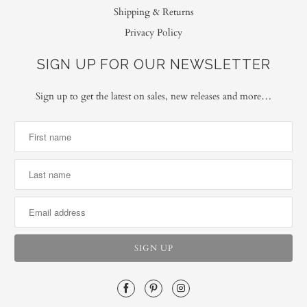
Shipping & Returns
Privacy Policy
SIGN UP FOR OUR NEWSLETTER
Sign up to get the latest on sales, new releases and more…