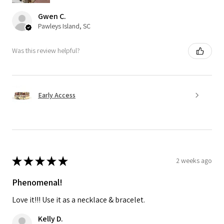
Gwen C.
Pawleys Island, SC
Was this review helpful?
Early Access
★
★
★
★
★
2 weeks ago
Phenomenal!
Love it!!! Use it as a necklace & bracelet.
Kelly D.