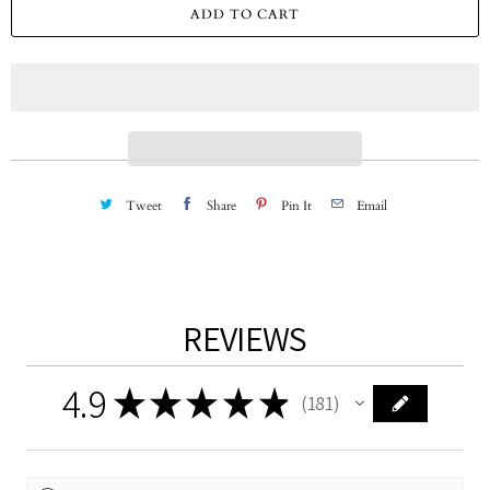
a
ADD TO CART
n
t
i
t
y
Tweet
Share
Pin It
Email
REVIEWS
4.9
★
★
★
★
★
181
181