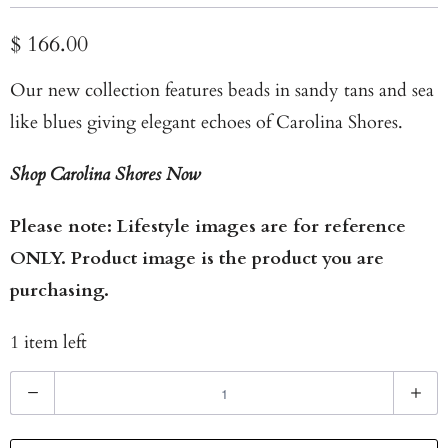
$ 166.00
Our new collection features beads in sandy tans and sea
like blues giving elegant echoes of Carolina Shores.
Shop Carolina Shores Now
Please note: Lifestyle images are for reference
ONLY. Product image is the product you are
purchasing.
1 item left
Q
u