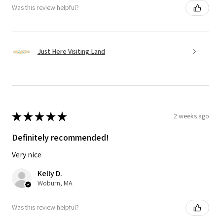
Was this review helpful?
Just Here Visiting Land
★
★
★
★
★
2 weeks ago
Definitely recommended!
Very nice
Kelly D.
Woburn, MA
Was this review helpful?