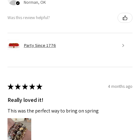
Norman, OK
Was this review helpful?
Party Since 1776
★
★
★
★
★
4 months ago
Really loved it!
This was the perfect way to bring on spring