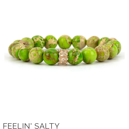
FEELIN' SALTY