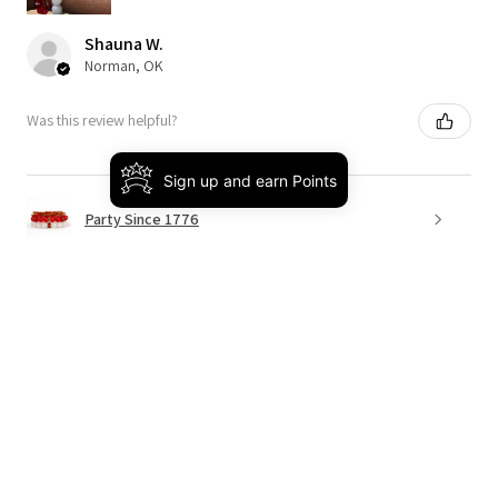
Shauna W.
Norman, OK
Was this review helpful?
Sign up and earn Points
Party Since 1776
★
★
★
★
★
4 months ago
Really loved it!
This was the perfect way to bring on spring