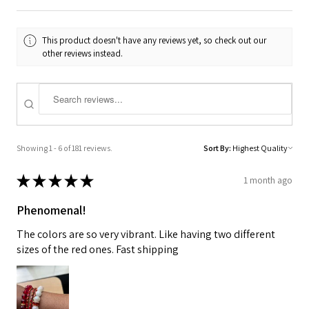
This product doesn't have any reviews yet, so check out our
other reviews instead.
Showing 1 - 6 of 181 reviews.
Sort By:
★
★
★
★
★
1 month ago
Phenomenal!
The colors are so very vibrant. Like having two different
sizes of the red ones. Fast shipping