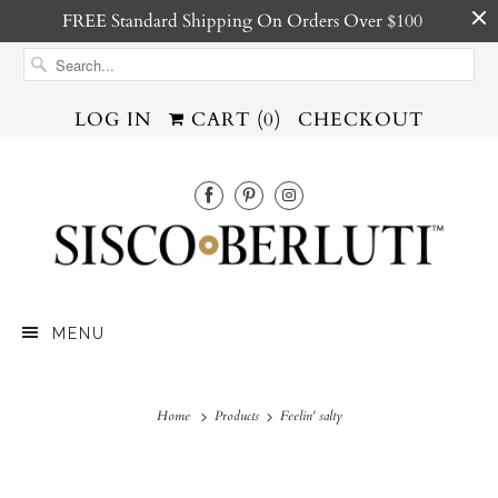
FREE Standard Shipping On Orders Over $100
LOG IN
CART (
0
)
CHECKOUT
MENU
Home
Products
Feelin' salty