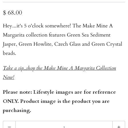
$ 68.00
Hey...it's 5 o'clock somewhere! The Make Mine A
Margarita collection features Green Sea Sediment
Jasper, Green Howlite, Czech Glass and Green Crystal
beads.
Take a sip...shop the Make Mine A Margarita Collection
Now!
Please note: Lifestyle images are for reference
ONLY. Product image is the product you are
purchasing.
Q