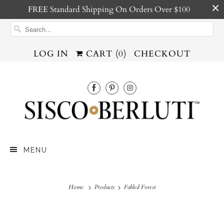
FREE Standard Shipping On Orders Over $100
LOG IN
CART (
0
)
CHECKOUT
MENU
Home
Products
Fabled Forest