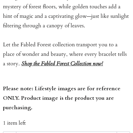
mystery of forest floors, while golden touches add a
hint of magic and a captivating glow—just like sunlight
filtering through a canopy of leaves.
Let the Fabled Forest collection transport you to a
place of wonder and beauty, where every bracelet tells
a story.
Shop the Fabled Forest Collection now!
Please note: Lifestyle images are for reference
ONLY. Product image is the product you are
purchasing.
1 item left