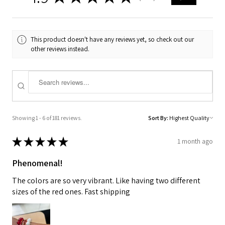
This product doesn't have any reviews yet, so check out our
other reviews instead.
Showing 1 - 6 of 181 reviews.
Sort By:
★
★
★
★
★
1 month ago
Phenomenal!
The colors are so very vibrant. Like having two different
sizes of the red ones. Fast shipping