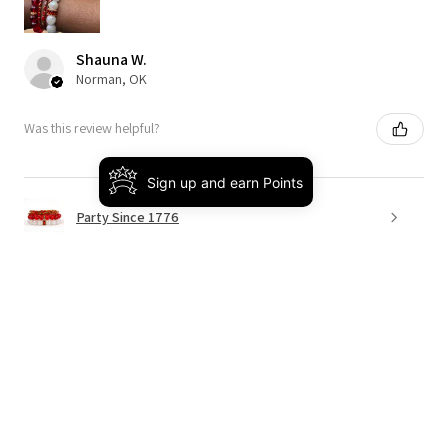
Shauna W.
Norman, OK
Was this review helpful?
Sign up and earn Points
Party Since 1776
★
★
★
★
★
4 months ago
Really loved it!
This was the perfect way to bring on spring