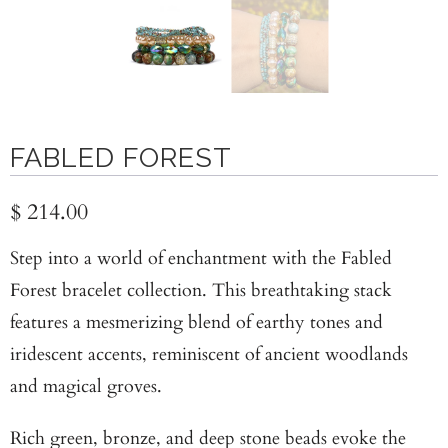
FABLED FOREST
$ 214.00
Step into a world of enchantment with the Fabled
Forest bracelet collection. This breathtaking stack
features a mesmerizing blend of earthy tones and
iridescent accents, reminiscent of ancient woodlands
and magical groves.
Rich green, bronze, and deep stone beads evoke the