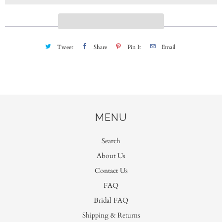
i
t
y
Tweet
Share
Pin It
Email
MENU
Search
About Us
Contact Us
FAQ
Bridal FAQ
Shipping & Returns