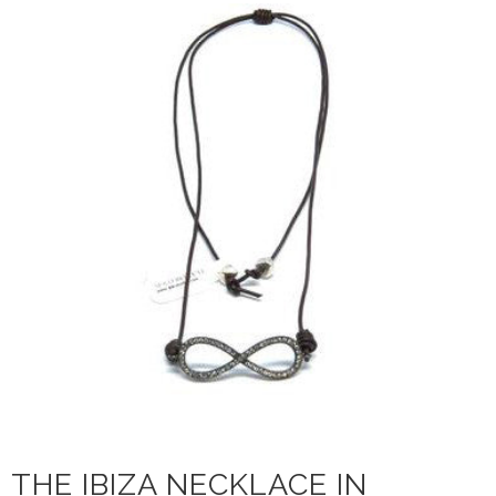
THE IBIZA NECKLACE IN