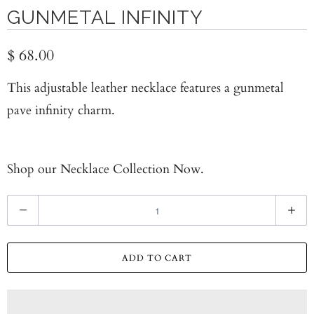
GUNMETAL INFINITY
$ 68.00
This adjustable leather necklace features a gunmetal
pave infinity charm.
Shop our
Necklace Collection Now.
Q
u
a
ADD TO CART
n
t