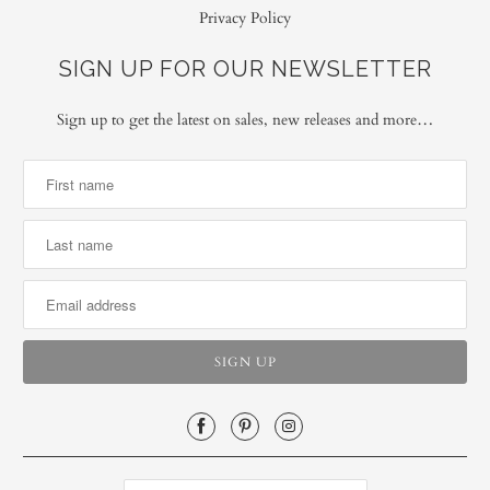
Privacy Policy
SIGN UP FOR OUR NEWSLETTER
Sign up to get the latest on sales, new releases and more…