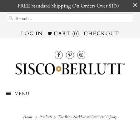
FREE Standard Shipping On Orders Over $100
LOG IN
CART (
0
)
CHECKOUT
MENU
Home
Products
The Ibiza Necklace in Gunmetal Infinity