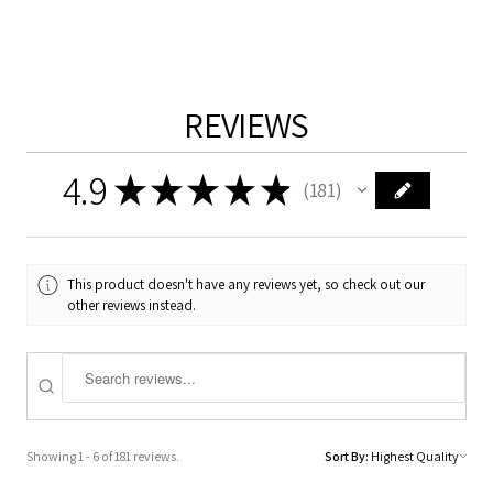
REVIEWS
4.9
★
★
★
★
★
181
181
This product doesn't have any reviews yet, so check out our
other reviews instead.
Showing 1 - 6 of 181 reviews.
Sort By: