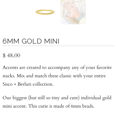
6MM GOLD MINI
$ 48.00
Accents are created to accompany any of your favorite
stacks. Mix and match these classic with your entire
Sisco + Berluti collection.
Our biggest (but still so tiny and cute) individual gold
mini accent. This cutie is made of 6mm beads.