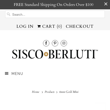
FREE Standard Shipping On Orders Over $100
LOG IN
CART (
0
)
CHECKOUT
MENU
Home
Products
6mm Gold Mini