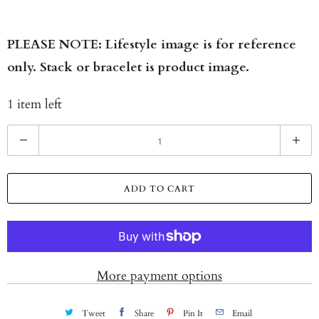
PLEASE NOTE: Lifestyle image is for reference
only. Stack or bracelet is product image.
1 item left
Q
u
a
ADD TO CART
n
t
i
t
More payment options
y
Tweet
Share
Pin It
Email