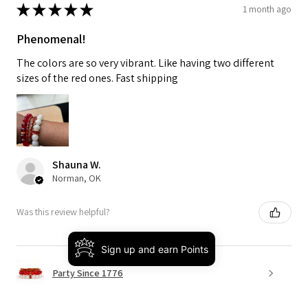
★
★
★
★
★
1 month ago
Phenomenal!
The colors are so very vibrant. Like having two different
sizes of the red ones. Fast shipping
Shauna W.
Norman, OK
Was this review helpful?
Sign up and earn Points
Party Since 1776