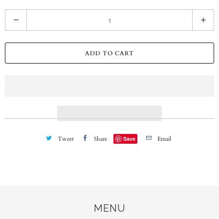
Q
u
a
ADD TO CART
n
t
i
t
y
Tweet
Share
Save
Email
MENU