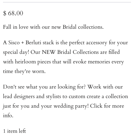
$ 68.00
Fall in love with our new Bridal collections
.
A Sisco + Berluti stack is the perfect accessory for your
special day! Our NEW
Bridal Collections
are filled
with heirloom pieces that will evoke memories every
time they're worn.
Don't see what you are looking for? Work with our
lead designers and stylists to custom create a collection
just for you and your wedding party!
Click for more
info
.
1 item left