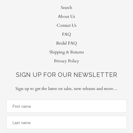
Search
About Us
Contact Us
FAQ
Bridal FAQ
Shipping & Returns
Privacy Policy
SIGN UP FOR OUR NEWSLETTER
Sign up to get the latest on sales, new releases and more…