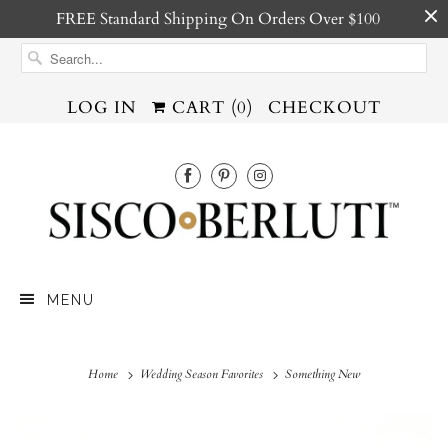
FREE Standard Shipping On Orders Over $100
LOG IN
CART (
0
)
CHECKOUT
MENU
Home
Wedding Season Favorites
Something New