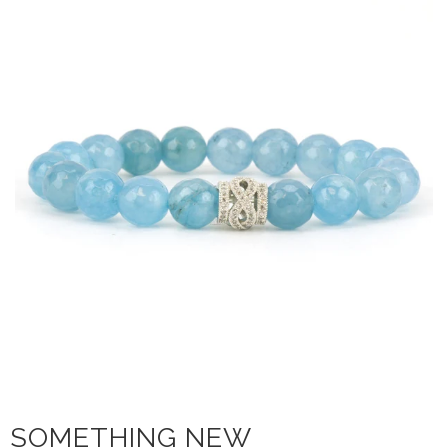
SOMETHING NEW