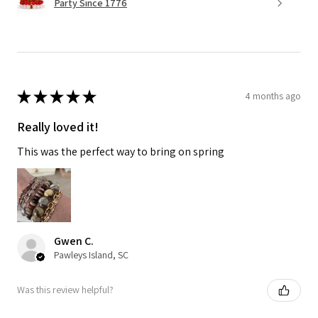
Party Since 1776
★
★
★
★
★
4 months ago
Really loved it!
This was the perfect way to bring on spring
Gwen C.
Pawleys Island, SC
Was this review helpful?