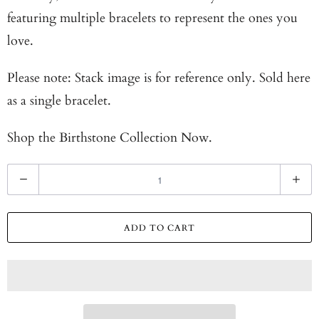
featuring multiple bracelets to represent the ones you
love.
Please note: Stack image is for reference only. Sold here
as a single bracelet.
Shop the
Birthstone Collection Now.
Q
u
a
ADD TO CART
n
t
i
t