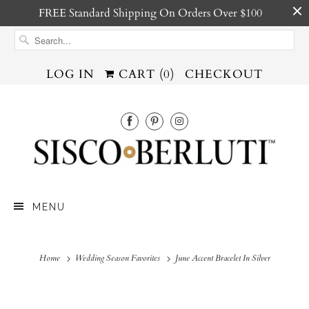
FREE Standard Shipping On Orders Over $100
LOG IN
CART (
0
)
CHECKOUT
MENU
Home
Wedding Season Favorites
June Accent Bracelet In Silver