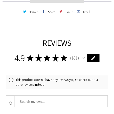
y
Tweet
Share
Pin It
Email
REVIEWS
4.9
★
★
★
★
★
181
181
This product doesn't have any reviews yet, so check out our
other reviews instead.