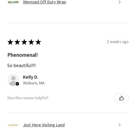
Mermaid Off Duty Wrap
★
★
★
★
★
2 weeks ago
Phenomenal!
So beautiful!!!
Kelly D.
Woburn, MA
Was this review helpful?
Just Here Visiting Land