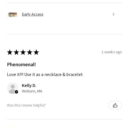
Early Access
★
★
★
★
★
2 weeks ago
Phenomenal!
Love it!!! Use it as a necklace & bracelet.
Kelly D.
Woburn, MA
Was this review helpful?