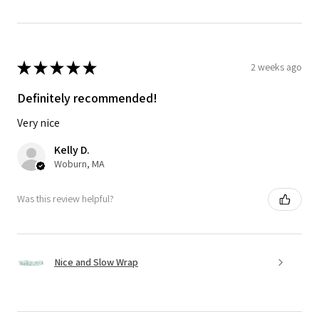
★
★
★
★
★
2 weeks ago
Definitely recommended!
Very nice
Kelly D.
Woburn, MA
Was this review helpful?
Nice and Slow Wrap