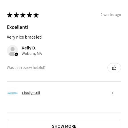
★
★
★
★
★
2 weeks ago
Excellent!
Very nice bracelet!
Kelly D.
Woburn, MA
Was this review helpful?
Finally Still
SHOW MORE