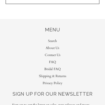
MENU
Search
About Us
Contact Us
FAQ
Bridal FAQ
Shipping & Returns
Privacy Policy
SIGN UP FOR OUR NEWSLETTER
Sign up to get the latest on sales, new releases and more…