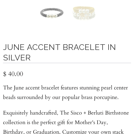
JUNE ACCENT BRACELET IN
SILVER
$ 40.00
The June accent bracelet features stunning pearl center
beads surrounded by our popular brass porcupine.
Exquisitely handcrafted, The Sisco + Berluti Birthstone
collection is the perfect gift for Mother's Day,
Birthday, or Graduation. Customize your own stack