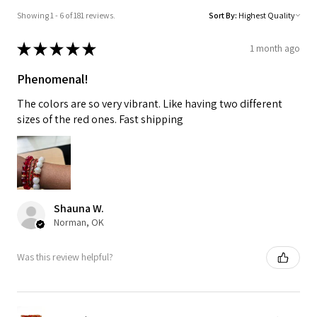
Showing 1 - 6 of 181 reviews.
Sort By:
★
★
★
★
★
1 month ago
Phenomenal!
The colors are so very vibrant. Like having two different
sizes of the red ones. Fast shipping
Shauna W.
Norman, OK
Was this review helpful?