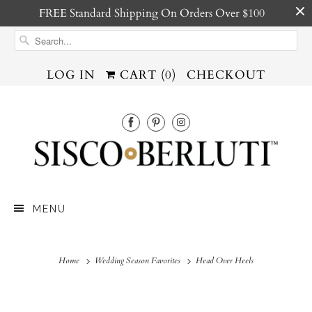
FREE Standard Shipping On Orders Over $100
LOG IN
CART (
0
)
CHECKOUT
MENU
Home
Wedding Season Favorites
Head Over Heels