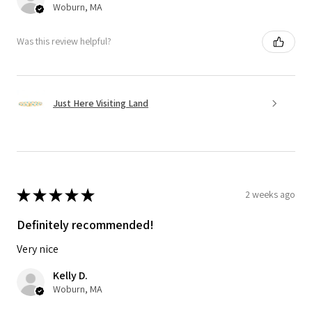
Woburn, MA
Was this review helpful?
Just Here Visiting Land
★
★
★
★
★
2 weeks ago
Definitely recommended!
Very nice
Kelly D.
Woburn, MA