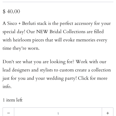
$ 40.00
A Sisco + Berluti stack is the perfect accessory for your
special day! Our NEW
Bridal Collections
are filled
with heirloom pieces that will evoke memories every
time they're worn.
Don't see what you are looking for? Work with our
lead designers and stylists to custom create a collection
just for you and your wedding party!
Click for more
info
.
1 item left
Q