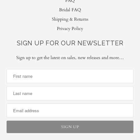
FAQ
Bridal FAQ
Shipping & Returns
Privacy Policy
SIGN UP FOR OUR NEWSLETTER
Sign up to get the latest on sales, new releases and more…