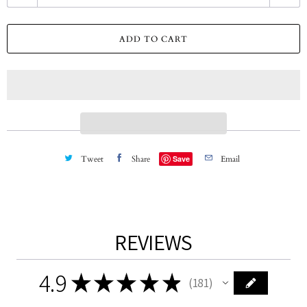
u
a
ADD TO CART
n
t
i
t
y
Tweet
Share
Save
Email
REVIEWS
4.9
★
★
★
★
★
181
181