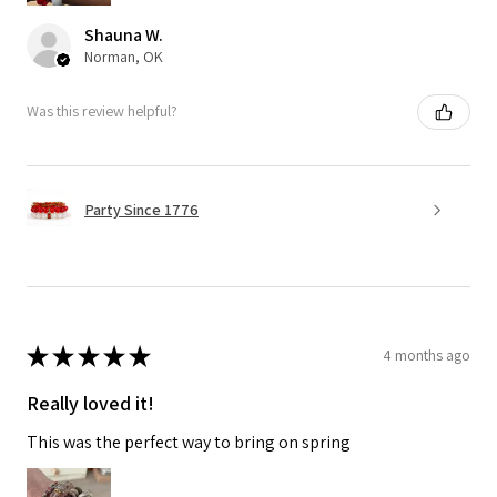
Shauna W.
Norman, OK
Was this review helpful?
Party Since 1776
★
★
★
★
★
4 months ago
Really loved it!
This was the perfect way to bring on spring