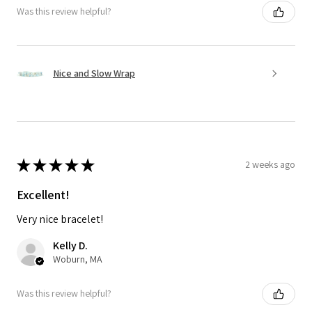
Was this review helpful?
Nice and Slow Wrap
★
★
★
★
★
2 weeks ago
Excellent!
Very nice bracelet!
Kelly D.
Woburn, MA
Was this review helpful?