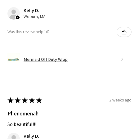
Kelly D.
Woburn, MA
Was this review helpful?
Mermaid Off Duty Wrap
★
★
★
★
★
2 weeks ago
Phenomenal!
So beautiful!!!
Kelly D.