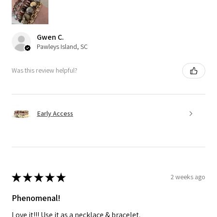
Gwen C.
Pawleys Island, SC
Was this review helpful?
Early Access
★
★
★
★
★
2 weeks ago
Phenomenal!
Love it!!! Use it as a necklace & bracelet.