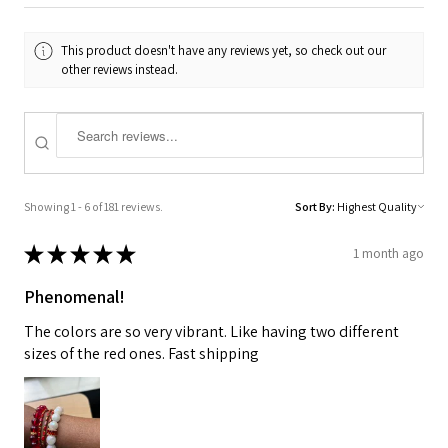
This product doesn't have any reviews yet, so check out our
other reviews instead.
Showing 1 - 6 of 181 reviews.
Sort By:
★
★
★
★
★
1 month ago
Phenomenal!
The colors are so very vibrant. Like having two different
sizes of the red ones. Fast shipping