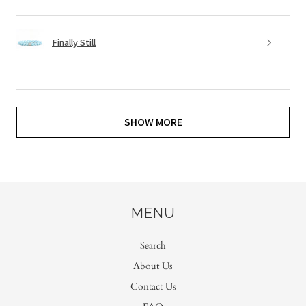
Finally Still
SHOW MORE
MENU
Search
About Us
Contact Us