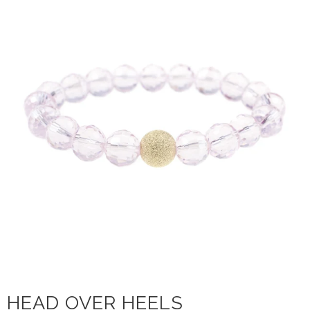
HEAD OVER HEELS