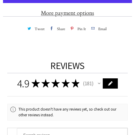
i
t
More payment options
y
Tweet
Share
Pin It
Email
REVIEWS
4.9
★
★
★
★
★
181
181
This product doesn't have any reviews yet, so check out our
other reviews instead.