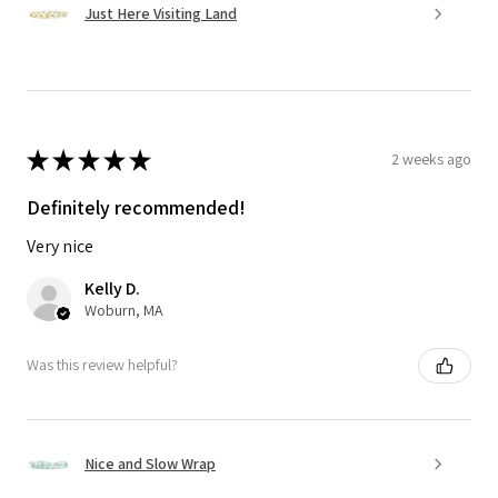
Just Here Visiting Land
★
★
★
★
★
2 weeks ago
Definitely recommended!
Very nice
Kelly D.
Woburn, MA
Was this review helpful?
Nice and Slow Wrap