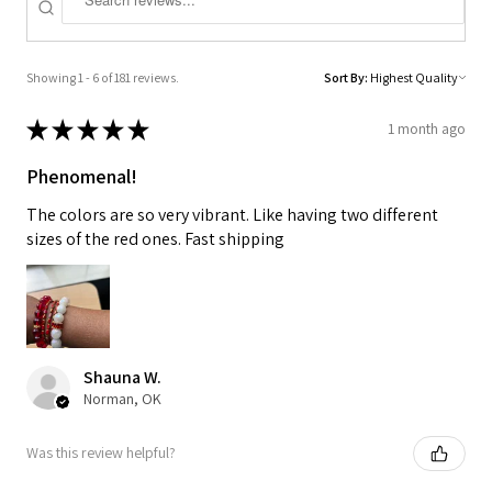
Showing 1 - 6 of 181 reviews.
Sort By:
★
★
★
★
★
1 month ago
Phenomenal!
The colors are so very vibrant. Like having two different
sizes of the red ones. Fast shipping
Shauna W.
Norman, OK
Was this review helpful?