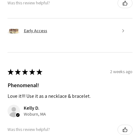
Was this review helpful?
Early Access
★
★
★
★
★
2 weeks ago
Phenomenal!
Love it!!! Use it as a necklace & bracelet.
Kelly D.
Woburn, MA
Was this review helpful?