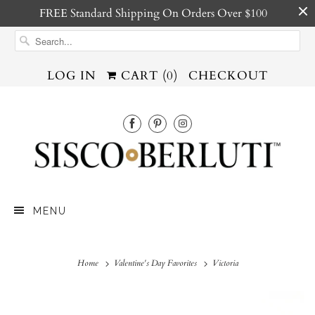
FREE Standard Shipping On Orders Over $100
LOG IN
CART (
0
)
CHECKOUT
MENU
Home
Valentine's Day Favorites
Victoria