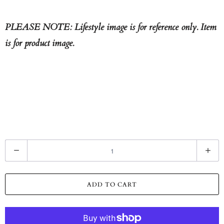
PLEASE NOTE: Lifestyle image is for reference only. Item
is for product image.
Q
u
a
ADD TO CART
n
t