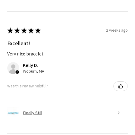
★
★
★
★
★
2 weeks ago
Excellent!
Very nice bracelet!
Kelly D.
Woburn, MA
Was this review helpful?
Finally Still