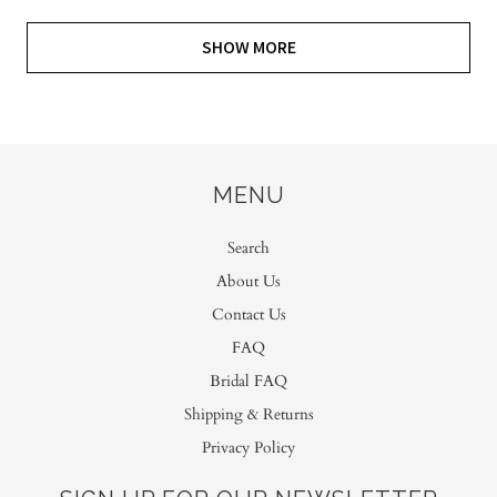
SHOW MORE
MENU
Search
About Us
Contact Us
FAQ
Bridal FAQ
Shipping & Returns
Privacy Policy