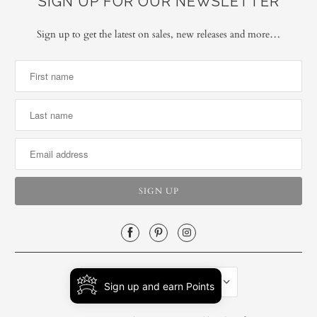
SIGN UP FOR OUR NEWSLETTER
Sign up to get the latest on sales, new releases and more…
UNITED STATES (USD $)
Sign up and earn Points