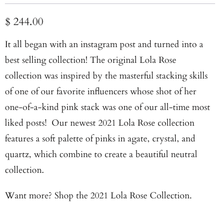
$ 244.00
It all began with an instagram post and turned into a
best selling collection! The original Lola Rose
collection was inspired by the masterful stacking skills
of one of our favorite influencers whose shot of her
one-of-a-kind pink stack was one of our all-time most
liked posts! Our newest 2021 Lola Rose collection
features a soft palette of pinks in agate, crystal, and
quartz, which combine to create a beautiful neutral
collection.
Want more?
Shop the 2021 Lola Rose Collection.