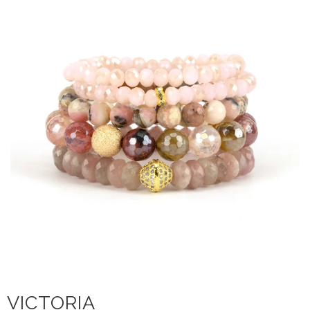
VICTORIA