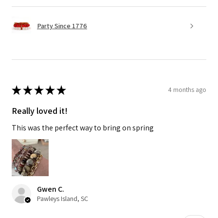
Party Since 1776
★
★
★
★
★
4 months ago
Really loved it!
This was the perfect way to bring on spring
Gwen C.
Pawleys Island, SC