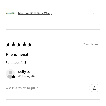
Mermaid Off Duty Wrap
★
★
★
★
★
2 weeks ago
Phenomenal!
So beautiful!!!
Kelly D.
Woburn, MA
Was this review helpful?