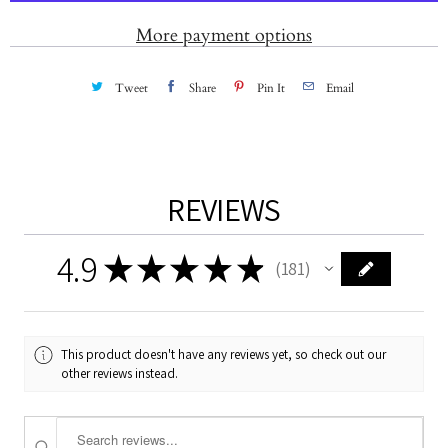
t
More payment options
y
Tweet
Share
Pin It
Email
REVIEWS
4.9
★
★
★
★
★
181
181
This product doesn't have any reviews yet, so check out our
other reviews instead.