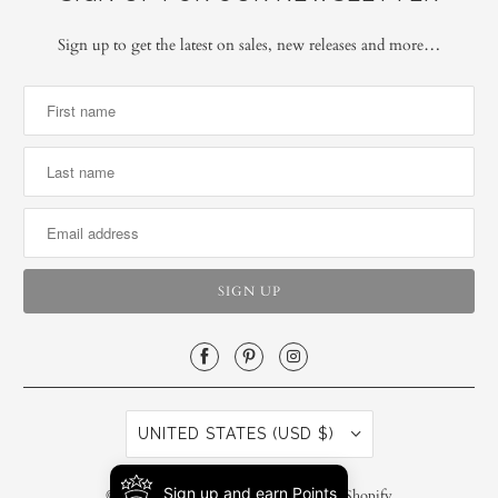
Sign up to get the latest on sales, new releases and more…
UNITED STATES (USD $)
Sign up and earn Points
© 2026
SiscoBerluti LLC
.
Powered by Shopify