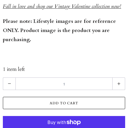
Fall in love and shop our Vintage Valentine collection now!
Please note: Lifestyle images are for reference
ONLY. Product image is the product you are
purchasing.
1 item left
Q
u
a
ADD TO CART
n
t
i