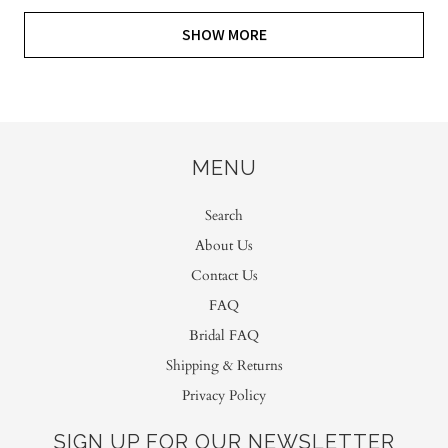
SHOW MORE
MENU
Search
About Us
Contact Us
FAQ
Bridal FAQ
Shipping & Returns
Privacy Policy
SIGN UP FOR OUR NEWSLETTER