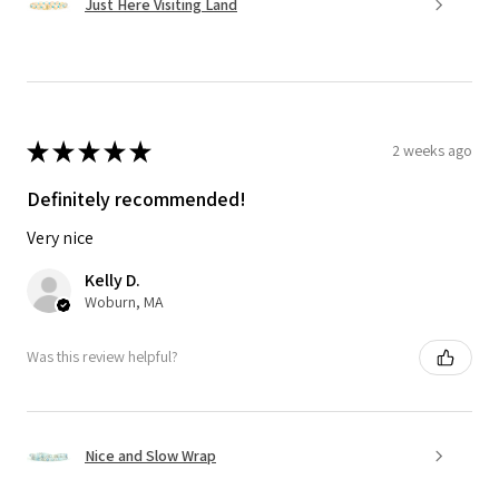
Just Here Visiting Land
★
★
★
★
★
2 weeks ago
Definitely recommended!
Very nice
Kelly D.
Woburn, MA
Was this review helpful?
Nice and Slow Wrap