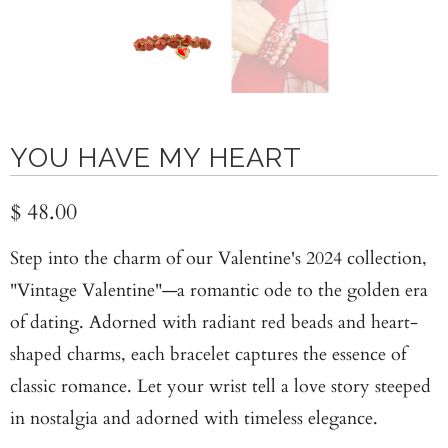
YOU HAVE MY HEART
$ 48.00
Step into the charm of our Valentine's 2024 collection,
"Vintage Valentine"—a romantic ode to the golden era
of dating. Adorned with radiant red beads and heart-
shaped charms, each bracelet captures the essence of
classic romance. Let your wrist tell a love story steeped
in nostalgia and adorned with timeless elegance.