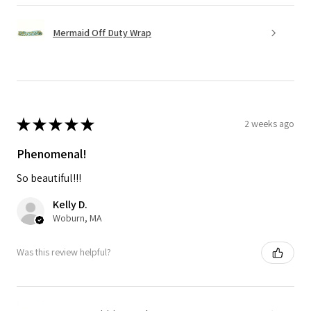
Mermaid Off Duty Wrap
★
★
★
★
★
2 weeks ago
Phenomenal!
So beautiful!!!
Kelly D.
Woburn, MA
Was this review helpful?