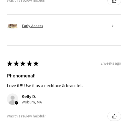
Was this review helpful?
Early Access
★
★
★
★
★
2 weeks ago
Phenomenal!
Love it!!! Use it as a necklace & bracelet.
Kelly D.
Woburn, MA
Was this review helpful?