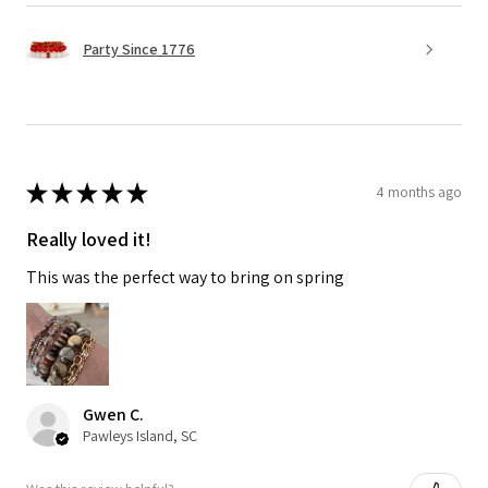
Party Since 1776
★
★
★
★
★
4 months ago
Really loved it!
This was the perfect way to bring on spring
Gwen C.
Pawleys Island, SC