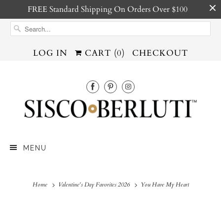
FREE Standard Shipping On Orders Over $100
LOG IN
CART (
0
)
CHECKOUT
MENU
Home
Valentine's Day Favorites 2026
You Have My Heart