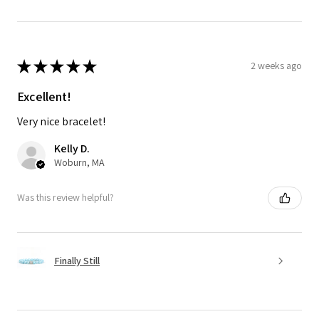
★
★
★
★
★
2 weeks ago
Excellent!
Very nice bracelet!
Kelly D.
Woburn, MA
Was this review helpful?
Finally Still