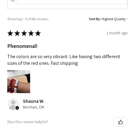
Showing 1 - 6 of 181 reviews.
Sort By:
★
★
★
★
★
1 month ago
Phenomenal!
The colors are so very vibrant. Like having two different
sizes of the red ones. Fast shipping
Shauna W.
Norman, OK
Was this review helpful?