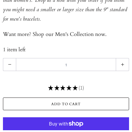
than women's. Drop us a note with your order if you think
you might need a smaller or larger size than the 9" standard
for men's bracelets.
Want more? Shop our
Men's Collection now.
1 item left
Q
u
a
★
★
★
★
★
1
n
1
t
ADD TO CART
i
t
y