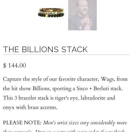
THE BILLIONS STACK
$ 144.00
Capture the style of our favorite character, Wags, from
the hit show Billions, sporting a Sisco + Berluti stack.
This 3 bracelet stack is tiger's eye, labradorite and
onyx with brass accents.
PLEASE NOTE:
Men's wrist sizes vary considerably more