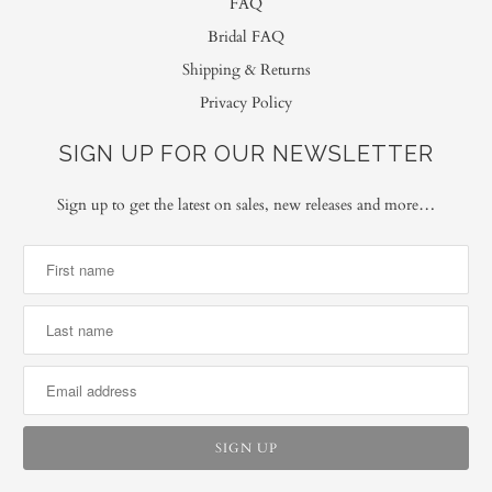
FAQ
Bridal FAQ
Shipping & Returns
Privacy Policy
SIGN UP FOR OUR NEWSLETTER
Sign up to get the latest on sales, new releases and more…