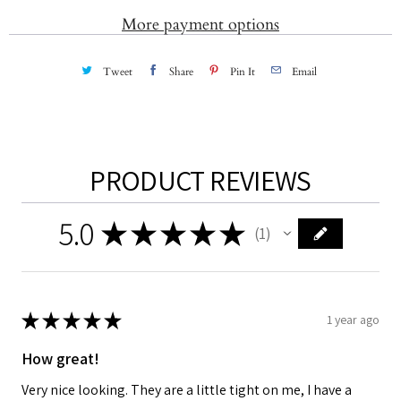
More payment options
Tweet
Share
Pin It
Email
PRODUCT REVIEWS
5.0
★
★
★
★
★
1
1
★
★
★
★
★
1 year ago
How great!
Very nice looking. They are a little tight on me, I have a