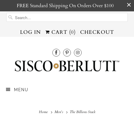
FREE Standard Shipping On Orders Over $100
LOG IN
CART (
0
)
CHECKOUT
MENU
Home
Men's
The Billions Stack