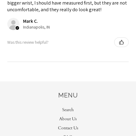
bigger wrist, I should have measured first, but they are not
uncomfortable, and they really do look great!
Mark C.
Indianapolis, IN
Was this review helpful?
MENU
Search
About Us
Contact Us