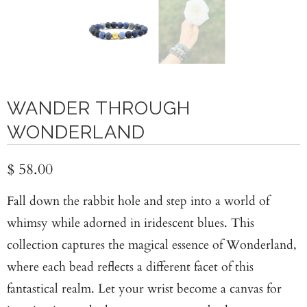
WANDER THROUGH
WONDERLAND
$ 58.00
Fall down the rabbit hole and step into a world of
whimsy while adorned in iridescent blues. This
collection captures the magical essence of Wonderland,
where each bead reflects a different facet of this
fantastical realm. Let your wrist become a canvas for