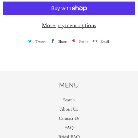
t
i
t
More payment options
y
Tweet
Share
Pin It
Email
MENU
Search
About Us
Contact Us
FAQ
Bridal FAQ