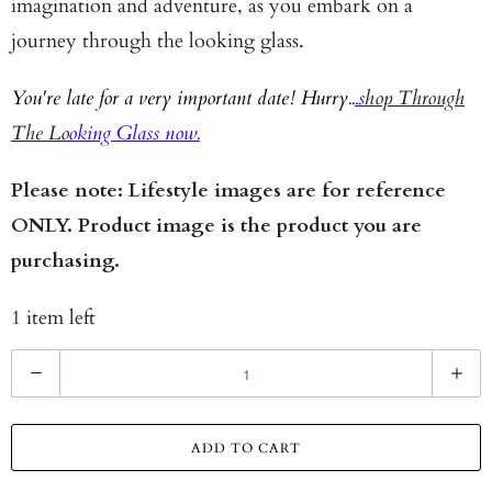
imagination and adventure, as you embark on a
journey through the looking glass.
You're late for a very important date! Hurry..
.s
hop Through
The Lo
oking Glass now.
Please note: Lifestyle images are for reference
ONLY. Product image is the product you are
purchasing.
1 item left
Q
u
a
ADD TO CART
n