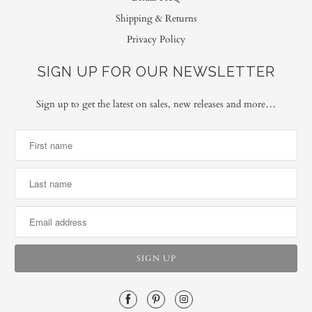
Shipping & Returns
Privacy Policy
SIGN UP FOR OUR NEWSLETTER
Sign up to get the latest on sales, new releases and more…