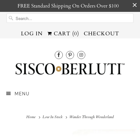
FREE Standard Shipping On Orders Over $100
LOG IN
CART (
0
)
CHECKOUT
MENU
Home
Low In Stock
Wander Through Wonderland