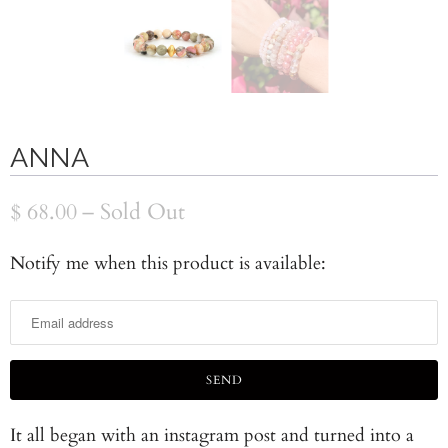
ANNA
$ 68.00
– Sold Out
Notify me when this product is available:
N
o
t
i
f
y
It all began with an instagram post and turned into a