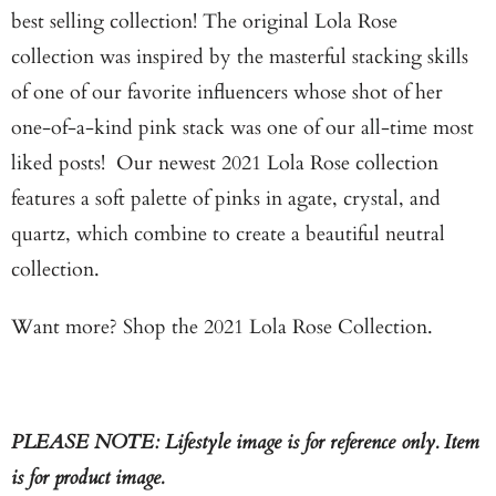
m
best selling collection! The original Lola Rose
e
collection was inspired by the masterful stacking skills
w
of one of our favorite influencers whose shot of her
h
one-of-a-kind pink stack was one of our all-time most
e
liked posts! Our newest 2021 Lola Rose collection
n
features a soft palette of pinks in agate, crystal, and
t
quartz, which combine to create a beautiful neutral
h
collection.
i
Want more?
Shop the 2021 Lola Rose Collection.
s
p
r
o
PLEASE NOTE: Lifestyle image is for reference only. Item
d
is for product image.