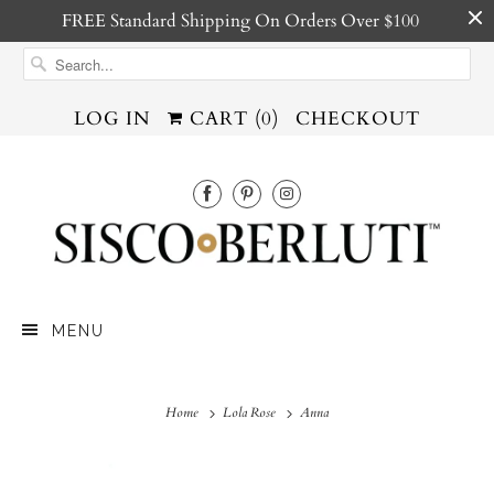
FREE Standard Shipping On Orders Over $100
LOG IN
CART (
0
)
CHECKOUT
MENU
Home
Lola Rose
Anna