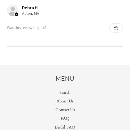
Debra H.
Acton, MA
Was this review helpful?
MENU
Search
About Us
Contact Us
FAQ
Bridal FAQ