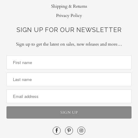
Shipping & Returns
Privacy Policy
SIGN UP FOR OUR NEWSLETTER
Sign up to get the latest on sales, new releases and more…