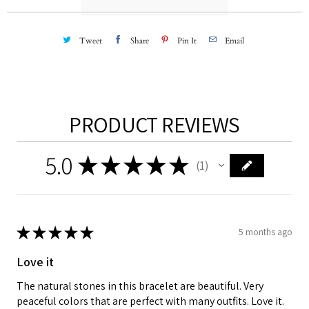
:
Tweet
Share
Pin It
Email
PRODUCT REVIEWS
5.0
★
★
★
★
★
1
1
★
★
★
★
★
5 months ago
Love it
The natural stones in this bracelet are beautiful. Very
peaceful colors that are perfect with many outfits. Love it.