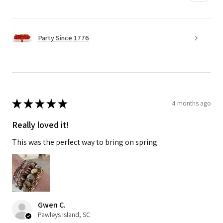
Party Since 1776
★
★
★
★
★
4 months ago
Really loved it!
This was the perfect way to bring on spring
Gwen C.
Pawleys Island, SC