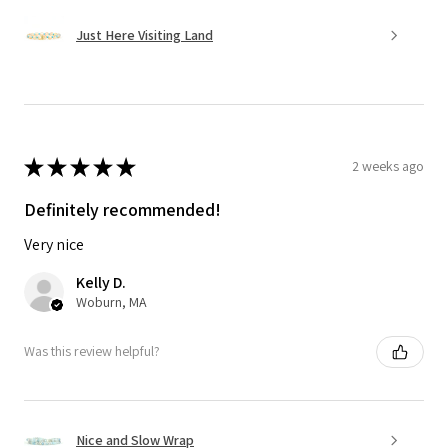
Just Here Visiting Land
★
★
★
★
★
2 weeks ago
Definitely recommended!
Very nice
Kelly D.
Woburn, MA
Was this review helpful?
Nice and Slow Wrap