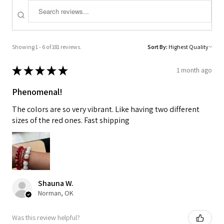
Showing 1 - 6 of 181 reviews.
Sort By:
★
★
★
★
★
1 month ago
Phenomenal!
The colors are so very vibrant. Like having two different
sizes of the red ones. Fast shipping
Shauna W.
Norman, OK
Was this review helpful?