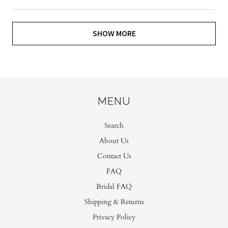
SHOW MORE
MENU
Search
About Us
Contact Us
FAQ
Bridal FAQ
Shipping & Returns
Privacy Policy