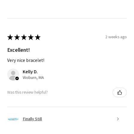
★
★
★
★
★
2 weeks ago
Excellent!
Very nice bracelet!
Kelly D.
Woburn, MA
Was this review helpful?
Finally Still