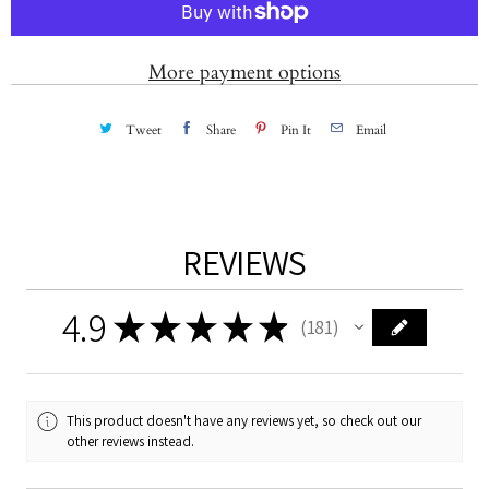
i
t
More payment options
y
Tweet
Share
Pin It
Email
REVIEWS
4.9
★
★
★
★
★
181
181
This product doesn't have any reviews yet, so check out our
other reviews instead.