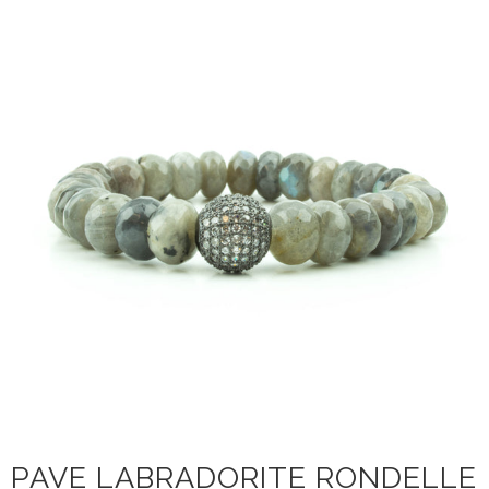
PAVE LABRADORITE RONDELLE