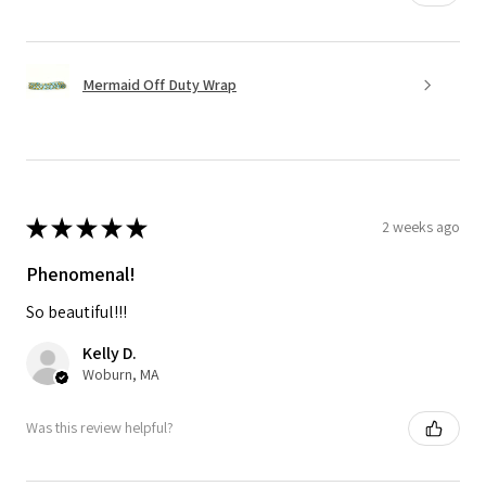
Mermaid Off Duty Wrap
★
★
★
★
★
2 weeks ago
Phenomenal!
So beautiful!!!
Kelly D.
Woburn, MA
Was this review helpful?