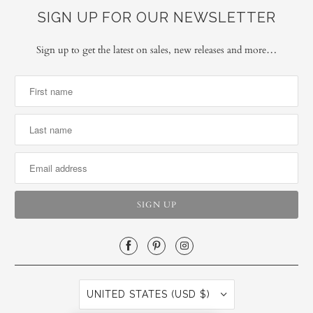
SIGN UP FOR OUR NEWSLETTER
Sign up to get the latest on sales, new releases and more…
UNITED STATES (USD $)