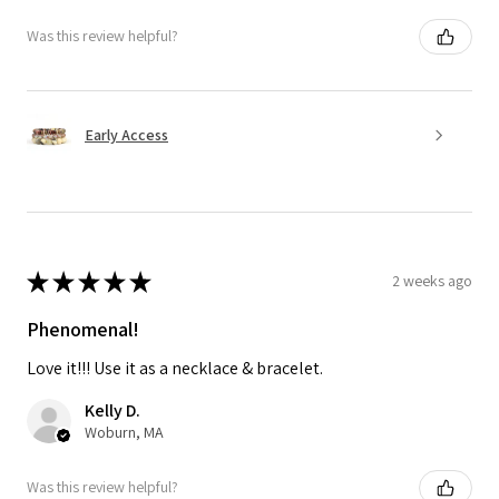
Was this review helpful?
Early Access
★
★
★
★
★
2 weeks ago
Phenomenal!
Love it!!! Use it as a necklace & bracelet.
Kelly D.
Woburn, MA
Was this review helpful?