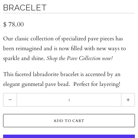
BRACELET
$ 78.00
Our classic collection of specialized pave pieces has
been reimagined and is now filled with new ways to
sparkle and shine.
Shop the Pave Collection now!
This faceted labradorite bracelet is accented by an
elegant gunmetal pave bead. Perfect for layering!
Q
u
a
ADD TO CART
n
t