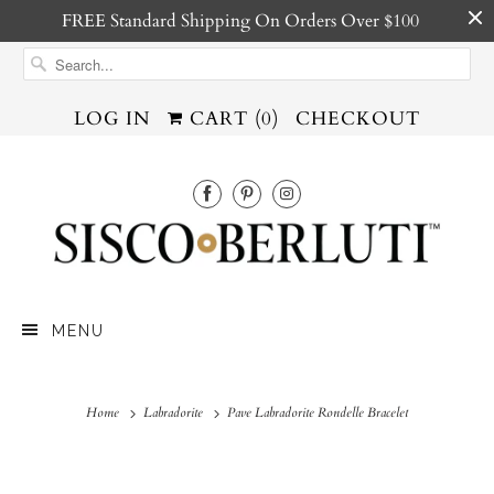
FREE Standard Shipping On Orders Over $100
LOG IN
CART (
0
)
CHECKOUT
MENU
Home
Labradorite
Pave Labradorite Rondelle Bracelet