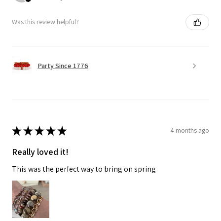
Was this review helpful?
Party Since 1776
★
★
★
★
★
4 months ago
Really loved it!
This was the perfect way to bring on spring