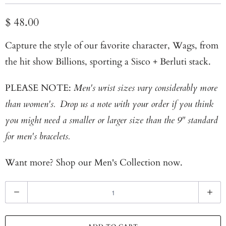
$ 48.00
Capture the style of our favorite character, Wags, from
the hit show Billions, sporting a Sisco + Berluti stack.
PLEASE NOTE:
Men's wrist sizes vary considerably more
than women's. Drop us a note with your order if you think
you might need a smaller or larger size than the 9" standard
for men's bracelets.
Want more? Shop our
Men's Collection now.
Q
u
a