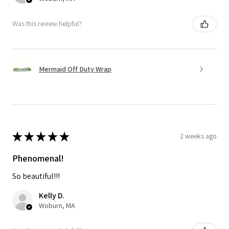
Was this review helpful?
Mermaid Off Duty Wrap
★
★
★
★
★
2 weeks ago
Phenomenal!
So beautiful!!!
Kelly D.
Woburn, MA