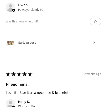
Gwen C.
Pawleys Island, SC
Was this review helpful?
Early Access
★
★
★
★
★
2 weeks ago
Phenomenal!
Love it!!! Use it as a necklace & bracelet.
Kelly D.
Woburn, MA