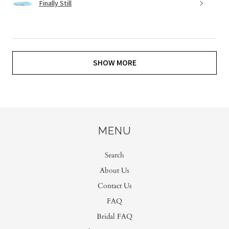
Finally Still
SHOW MORE
MENU
Search
About Us
Contact Us
FAQ
Bridal FAQ