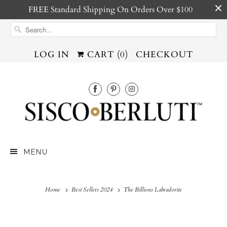
FREE Standard Shipping On Orders Over $100
LOG IN
CART (
0
)
CHECKOUT
MENU
Home
Best Sellers 2024
The Billions Labradorite