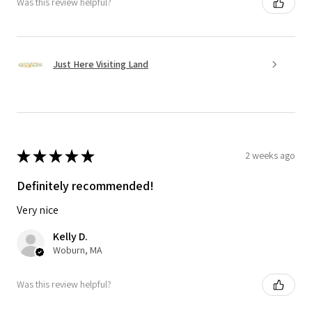
Was this review helpful?
Just Here Visiting Land
★
★
★
★
★
2 weeks ago
Definitely recommended!
Very nice
Kelly D.
Woburn, MA
Was this review helpful?