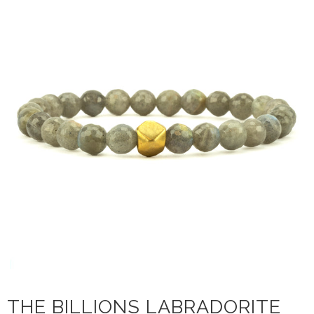
THE BILLIONS LABRADORITE