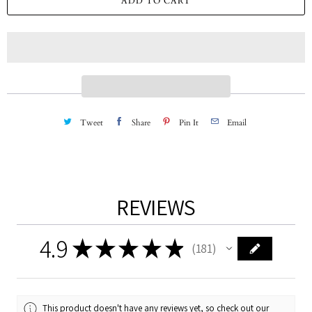
ADD TO CART
n
t
i
t
y
Tweet
Share
Pin It
Email
REVIEWS
4.9
★
★
★
★
★
181
181
This product doesn't have any reviews yet, so check out our