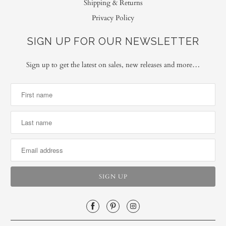
Shipping & Returns
Privacy Policy
SIGN UP FOR OUR NEWSLETTER
Sign up to get the latest on sales, new releases and more…