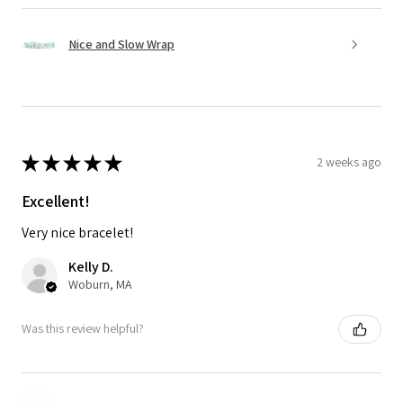
Nice and Slow Wrap
★
★
★
★
★
2 weeks ago
Excellent!
Very nice bracelet!
Kelly D.
Woburn, MA
Was this review helpful?