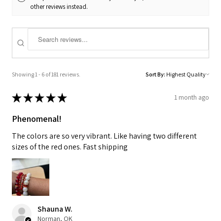
other reviews instead.
Showing 1 - 6 of 181 reviews.
Sort By:
★
★
★
★
★
1 month ago
Phenomenal!
The colors are so very vibrant. Like having two different
sizes of the red ones. Fast shipping
Shauna W.
Norman, OK