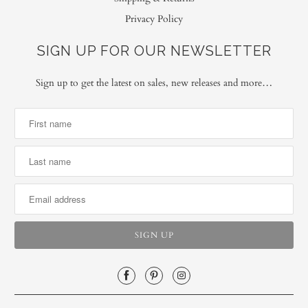
Privacy Policy
SIGN UP FOR OUR NEWSLETTER
Sign up to get the latest on sales, new releases and more…