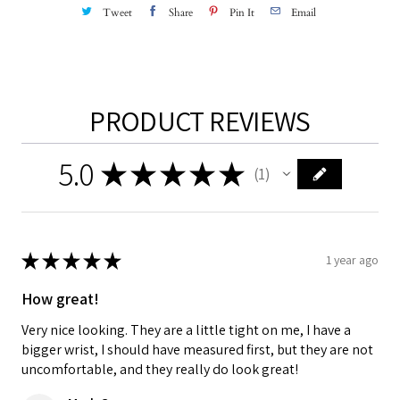
Tweet
Share
Pin It
Email
PRODUCT REVIEWS
5.0
★
★
★
★
★
1
1
★
★
★
★
★
1 year ago
How great!
Very nice looking. They are a little tight on me, I have a
bigger wrist, I should have measured first, but they are not
uncomfortable, and they really do look great!