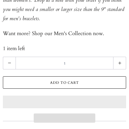
than women's. Drop us a note with your order if you think
you might need a smaller or larger size than the 9" standard
for men's bracelets.
Want more? Shop our
Men's Collection now.
1 item left
Q
u
a
ADD TO CART
n
t
i
t
y