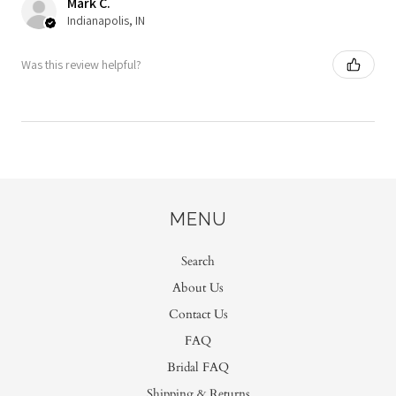
Mark C.
Indianapolis, IN
Was this review helpful?
MENU
Search
About Us
Contact Us
FAQ
Bridal FAQ
Shipping & Returns