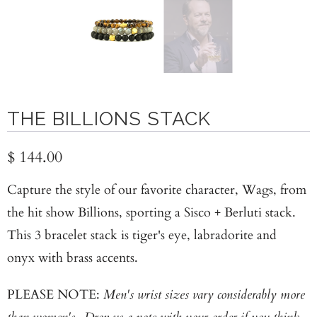
THE BILLIONS STACK
$ 144.00
Capture the style of our favorite character, Wags, from
the hit show Billions, sporting a Sisco + Berluti stack.
This 3 bracelet stack is tiger's eye, labradorite and
onyx with brass accents.
PLEASE NOTE:
Men's wrist sizes vary considerably more