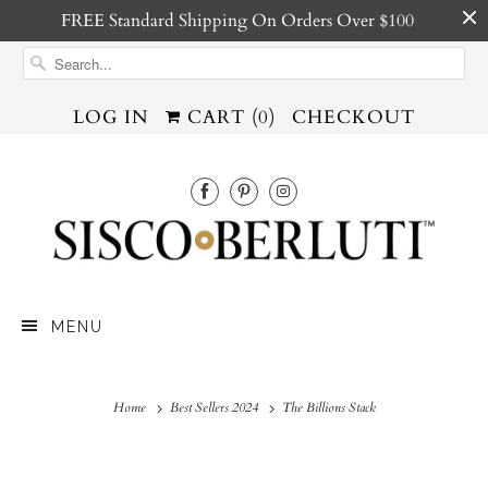
FREE Standard Shipping On Orders Over $100
LOG IN
CART (
0
)
CHECKOUT
MENU
Home
Best Sellers 2024
The Billions Stack